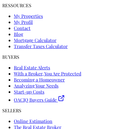
RESSOURCES
My Properties
My Profil
Contact
Blog
Mortgage Calculator
Transfer Taxes Calculator
BUYERS
Real Estate Alerts
With a Broker, You Are Protected
Becoming a Homeowner
Analyzing Your Needs
Start-up Costs
OACIQ Buyers Guide
SELLERS
Online Estimation
The Real Estate Broker