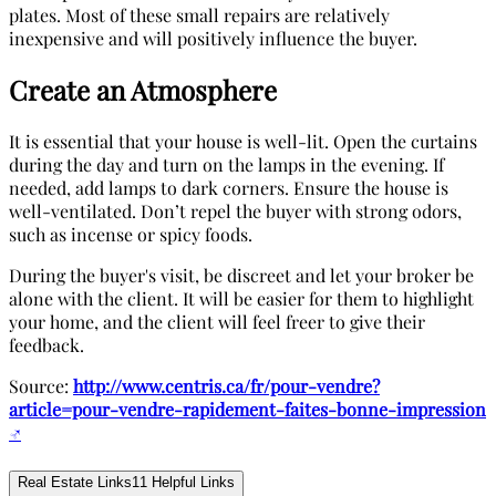
plates. Most of these small repairs are relatively
inexpensive and will positively influence the buyer.
Create an Atmosphere
It is essential that your house is well-lit. Open the curtains
during the day and turn on the lamps in the evening. If
needed, add lamps to dark corners. Ensure the house is
well-ventilated. Don’t repel the buyer with strong odors,
such as incense or spicy foods.
During the buyer's visit, be discreet and let your broker be
alone with the client. It will be easier for them to highlight
your home, and the client will feel freer to give their
feedback.
Source:
http://www.centris.ca/fr/pour-vendre?
article=pour-vendre-rapidement-faites-bonne-impression
↗
Real Estate Links
11
Helpful Links