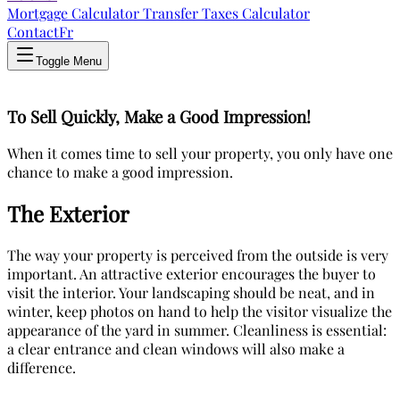
Mortgage Calculator
Transfer Taxes Calculator
Contact
Fr
Toggle Menu
To Sell Quickly, Make a Good Impression!
When it comes time to sell your property, you only have one
chance to make a good impression.
The Exterior
The way your property is perceived from the outside is very
important. An attractive exterior encourages the buyer to
visit the interior. Your landscaping should be neat, and in
winter, keep photos on hand to help the visitor visualize the
appearance of the yard in summer. Cleanliness is essential:
a clear entrance and clean windows will also make a
difference.