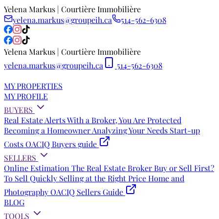
Yelena Markus | Courtière Immobilière
yelena.markus@groupeih.ca
514-562-6308
Yelena Markus | Courtière Immobilière
yelena.markus@groupeih.ca
514-562-6308
MY PROPERTIES
MY PROFILE
BUYERS
Real Estate Alerts
With a Broker, You Are Protected
Becoming a Homeowner
Analyzing Your Needs
Start-up
Costs
OACIQ Buyers guide
SELLERS
Online Estimation
The Real Estate Broker
Buy or Sell First?
To Sell Quickly
Selling at the Right Price
Home and
Photography
OACIQ Sellers Guide
BLOG
TOOLS