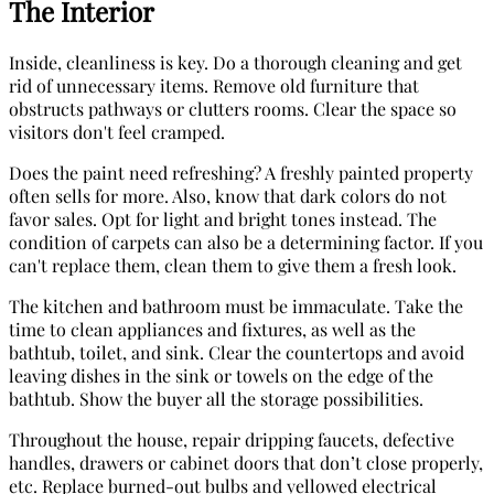
The Interior
Inside, cleanliness is key. Do a thorough cleaning and get
rid of unnecessary items. Remove old furniture that
obstructs pathways or clutters rooms. Clear the space so
visitors don't feel cramped.
Does the paint need refreshing? A freshly painted property
often sells for more. Also, know that dark colors do not
favor sales. Opt for light and bright tones instead. The
condition of carpets can also be a determining factor. If you
can't replace them, clean them to give them a fresh look.
The kitchen and bathroom must be immaculate. Take the
time to clean appliances and fixtures, as well as the
bathtub, toilet, and sink. Clear the countertops and avoid
leaving dishes in the sink or towels on the edge of the
bathtub. Show the buyer all the storage possibilities.
Throughout the house, repair dripping faucets, defective
handles, drawers or cabinet doors that don’t close properly,
etc. Replace burned-out bulbs and yellowed electrical