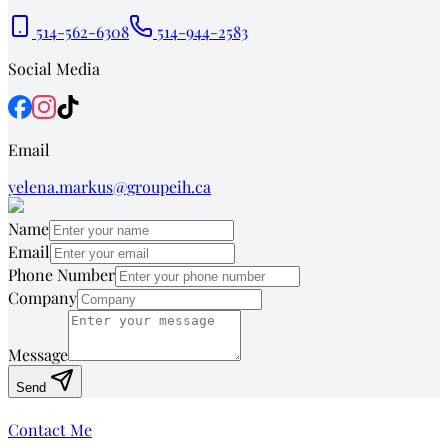
514-562-6308
514-944-2583
Social Media
Email
yelena.markus@groupeih.ca
Name
Email
Phone Number
Company
Message
Send
Contact Me