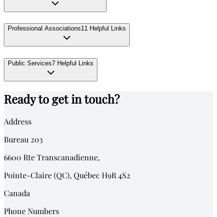
Professional Associations
11
Helpful Links
Public Services
7
Helpful Links
Ready to get in touch?
Address
Bureau 203
6600
Rte Transcanadienne,
Pointe-Claire (QC)
,
Québec
H9R 4S2
Canada
Phone Numbers